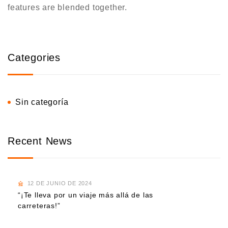
features are blended together.
Categories
Sin categoría
Recent News
12 DE JUNIO DE 2024
“¡Te lleva por un viaje más allá de las
carreteras!”