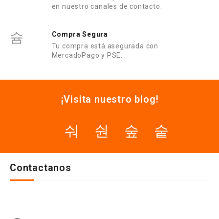
en nuestro canales de contacto.
Compra Segura
Tu compra está asegurada con
MercadoPago y PSE.
¡Visita nuestro blog!
Contactanos