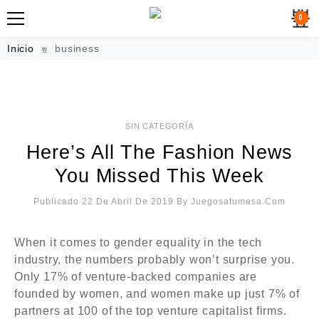
0
Inicio
business
SIN CATEGORÍA
Here’s All The Fashion News
You Missed This Week
Publicado 22 De Abril De 2019
By
Juegosatumesa.com
FEATURED
When it comes to gender equality in the tech
industry, the numbers probably won’t surprise you.
Only 17% of venture-backed companies are
founded by women, and women make up just 7% of
partners at 100 of the top venture capitalist firms.