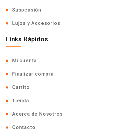
Suspensión
Lujos y Accesorios
Links Rápidos
Mi cuenta
Finalizar compra
Carrito
Tienda
Acerca de Nosotros
Contacto