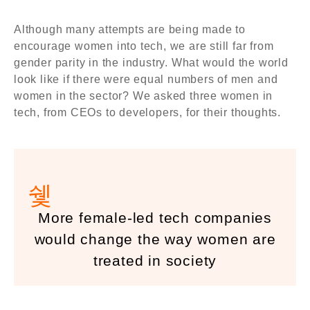
Although many attempts are being made to
encourage women into tech, we are still far from
gender parity in the industry. What would the world
look like if there were equal numbers of men and
women in the sector? We asked three women in
tech, from CEOs to developers, for their thoughts.
More female-led tech companies
would change the way women are
treated in society