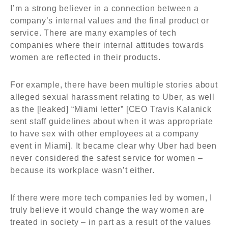
I’m a strong believer in a connection between a
company’s internal values and the final product or
service. There are many examples of tech
companies where their internal attitudes towards
women are reflected in their products.
For example, there have been multiple stories about
alleged sexual harassment relating to Uber, as well
as the [leaked] “Miami letter” [CEO Travis Kalanick
sent staff guidelines about when it was appropriate
to have sex with other employees at a company
event in Miami]. It became clear why Uber had been
never considered the safest service for women –
because its workplace wasn’t either.
If there were more tech companies led by women, I
truly believe it would change the way women are
treated in society – in part as a result of the values