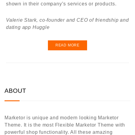
shown in their company’s services or products.
Valerie Stark, co-founder and CEO of friendship and
dating app Huggle
READ MORE
ABOUT
Marketor is unique and modern looking Marketor
Theme. It is the most Flexible Marketor Theme with
powerful shop functionality. All these amazing