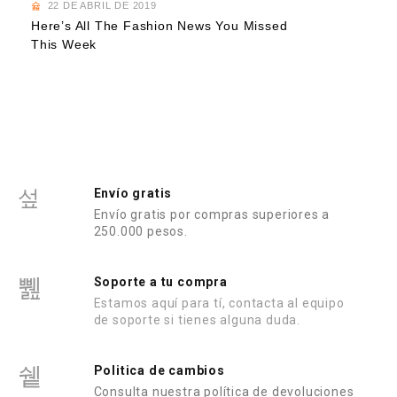
22 DE ABRIL DE 2019
Here’s All The Fashion News You Missed
This Week
Envío gratis
Envío gratis por compras superiores a
250.000 pesos.
Soporte a tu compra
Estamos aquí para tí, contacta al equipo
de soporte si tienes alguna duda.
Politica de cambios
Consulta nuestra política de devoluciones