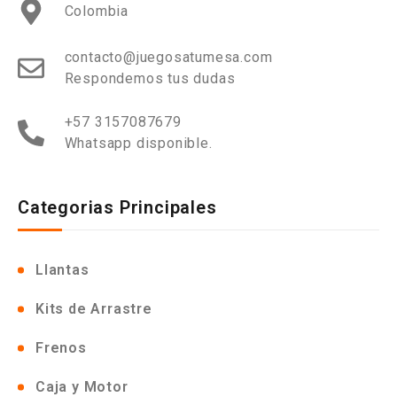
Colombia
contacto@juegosatumesa.com
Respondemos tus dudas
+57 3157087679
Whatsapp disponible.
Categorias Principales
Llantas
Kits de Arrastre
Frenos
Caja y Motor